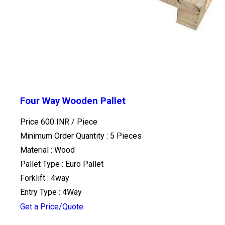
Four Way Wooden Pallet
Price 600 INR /
Piece
Minimum Order Quantity : 5 Pieces
Material : Wood
Pallet Type : Euro Pallet
Forklift : 4way
Entry Type : 4Way
Get a Price/Quote