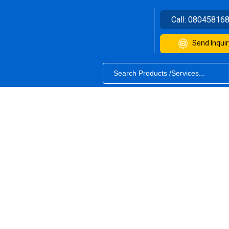
Call:
08045816
Send Inquir