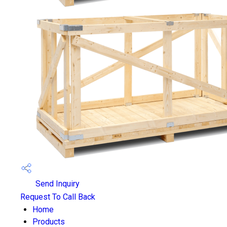
Send Inquiry
Request To Call Back
Home
Products