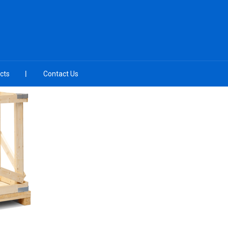
cts
Contact Us