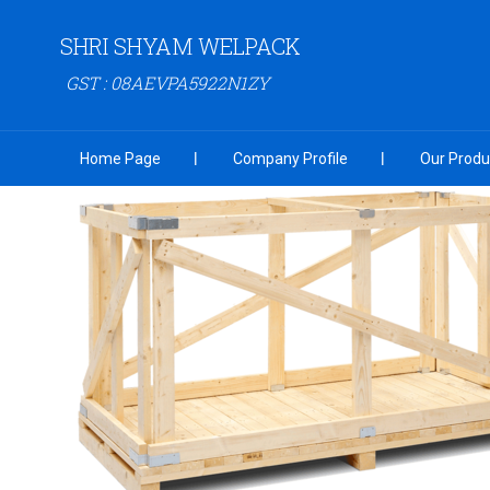
SHRI SHYAM WELPACK
GST : 08AEVPA5922N1ZY
Home Page
Company Profile
Our Produ