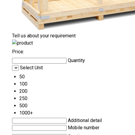
Tell us about your requirement
Price:
Quantity
Select Unit
50
100
200
250
500
1000+
Additional detail
Mobile number