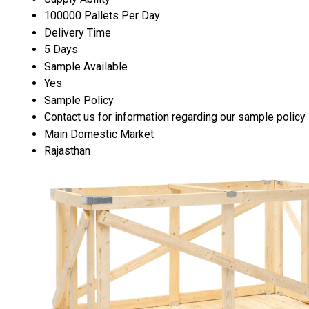
100000 Pallets Per Day
Delivery Time
5 Days
Sample Available
Yes
Sample Policy
Contact us for information regarding our sample policy
Main Domestic Market
Rajasthan