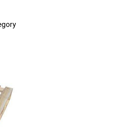
egory