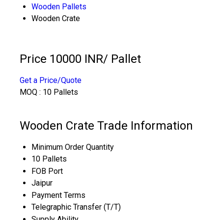
Wooden Pallets
Wooden Crate
Price 10000 INR
/ Pallet
Get a Price/Quote
MOQ :
10 Pallets
Wooden Crate Trade Information
Minimum Order Quantity
10 Pallets
FOB Port
Jaipur
Payment Terms
Telegraphic Transfer (T/T)
Supply Ability