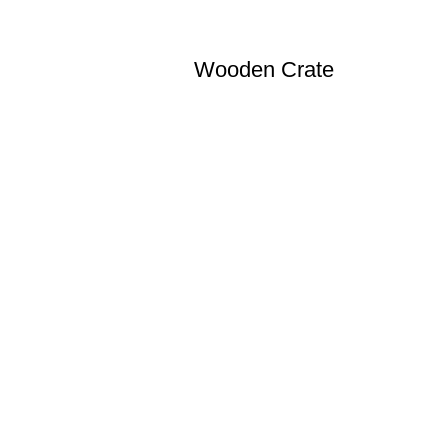
Wooden Crate