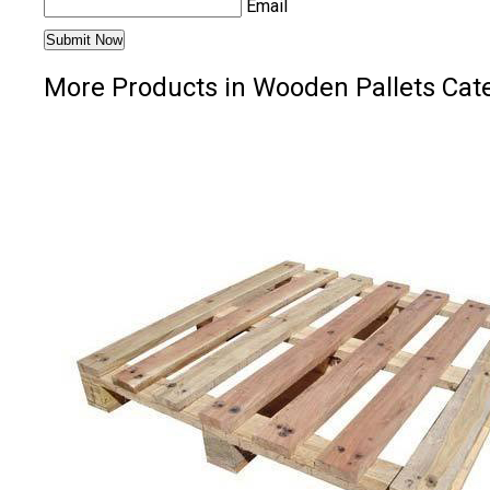
Email
More Products in Wooden Pallets Cat